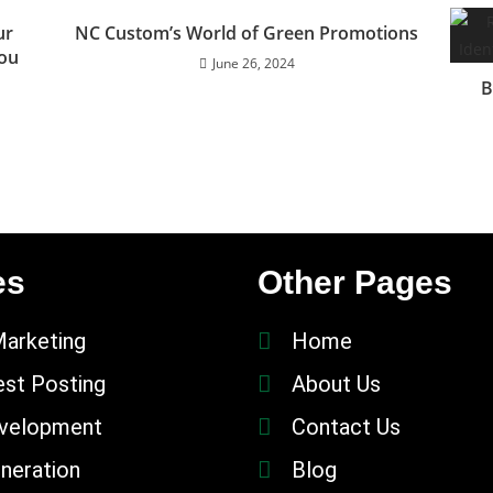
ur
NC Custom’s World of Green Promotions
You
June 26, 2024
B
es
Other Pages
Marketing
Home
st Posting
About Us
velopment
Contact Us
neration
Blog