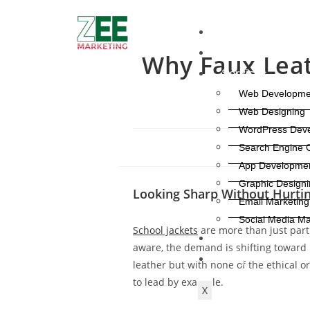
Home
About Us
Why Faux Leath
Services
Web Developme
Web Designing
WordPress Dev
Search Engine O
App Developme
Graphic Designi
Looking Sharp Without Hurtin
Email Marketing
Social Media Ma
School jackets
are more than just part
Contact Us
aware, the demand is shifting toward 
Blog
leather but with none of the ethical o
to lead by example.
X