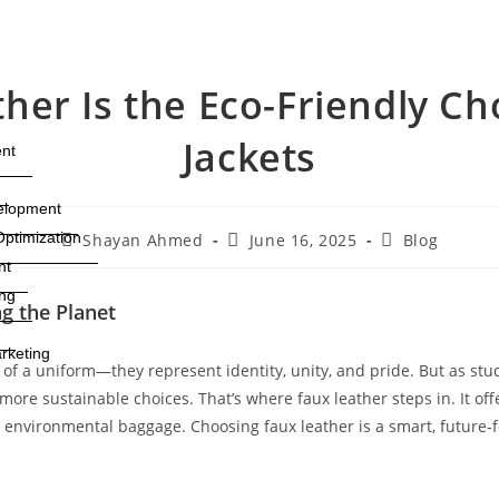
er Is the Eco-Friendly Ch
Jackets
nt
elopment
ptimization
Shayan Ahmed
June 16, 2025
Blog
nt
ng
g the Planet
rketing
 of a uniform—they represent identity, unity, and pride. But as s
more sustainable choices. That’s where faux leather steps in. It of
r environmental baggage. Choosing faux leather is a smart, future-