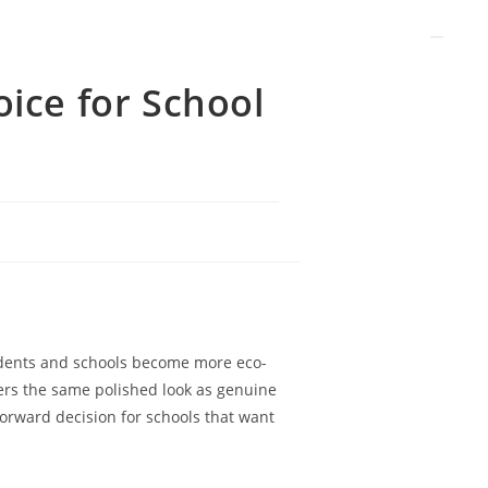
oice for School
tudents and schools become more eco-
fers the same polished look as genuine
forward decision for schools that want