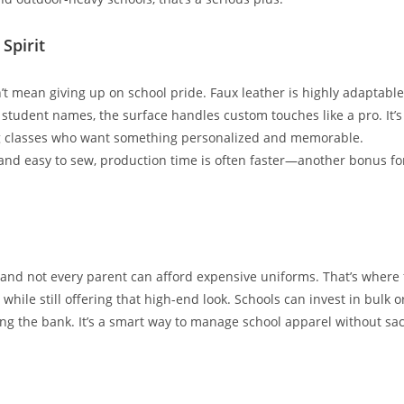
Spirit
t mean giving up on school pride. Faux leather is highly adaptable
student names, the surface handles custom touches like a pro. It’s
ng classes who want something personalized and memorable.
t and easy to sew, production time is often faster—another bonus fo
and not every parent can afford expensive uniforms. That’s where fa
 while still offering that high-end look. Schools can invest in bulk o
g the bank. It’s a smart way to manage school apparel without sacri