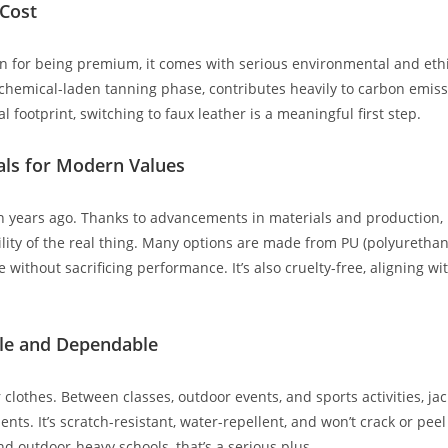
 Cost
n for being premium, it comes with serious environmental and ethi
chemical-laden tanning phase, contributes heavily to carbon emissi
l footprint, switching to faux leather is a meaningful first step.
als for Modern Values
en years ago. Thanks to advancements in materials and production, h
bility of the real thing. Many options are made from PU (polyuretha
 without sacrificing performance. It’s also cruelty-free, aligning wi
ble and Dependable
r clothes. Between classes, outdoor events, and sports activities, ja
ts. It’s scratch-resistant, water-repellent, and won’t crack or peel 
and outdoor-heavy schools, that’s a serious plus.