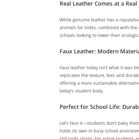
Real Leather Comes at a Real
While genuine leather has a reputatio
animals for hides, combined with the 
schools looking to lower their ecologica
Faux Leather: Modern Materi
Faux leather today isn’t what it was t
replicates the texture, feel, and dura
offering a more sustainable alternative
today’s student body.
Perfect for School Life: Dura
Let’s face it—students don’t baby thei
holds its own in busy school environmen
still looks sharp. For active students 