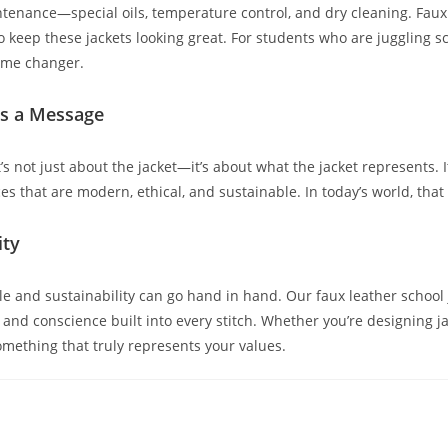
tenance—special oils, temperature control, and dry cleaning. Faux 
to keep these jackets looking great. For students who are juggling sch
game changer.
ds a Message
s not just about the jacket—it’s about what the jacket represents. I
ces that are modern, ethical, and sustainable. In today’s world, th
ity
tyle and sustainability can go hand in hand. Our faux leather schoo
nd conscience built into every stitch. Whether you’re designing ja
something that truly represents your values.