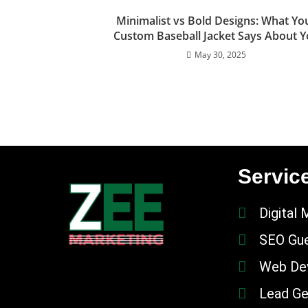
Minimalist vs Bold Designs: What Yo
Custom Baseball Jacket Says About 
May 30, 2025
Servic
Digital 
SEO Gue
Web De
Lead Ge