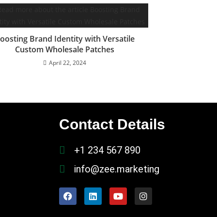
oosting Brand Identity with Versatile
Custom Wholesale Patches
April 22, 2024
Contact Details
+1 234 567 890
info@zee.marketing