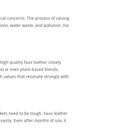
cal concerns. The process of raising
ons, water waste, and pollution. For
igh-quality faux leather closely
ne) or even plant-based blends,
th values that resonate strongly with
ckets need to be tough. Faux leather
easily. Even after months of use, it