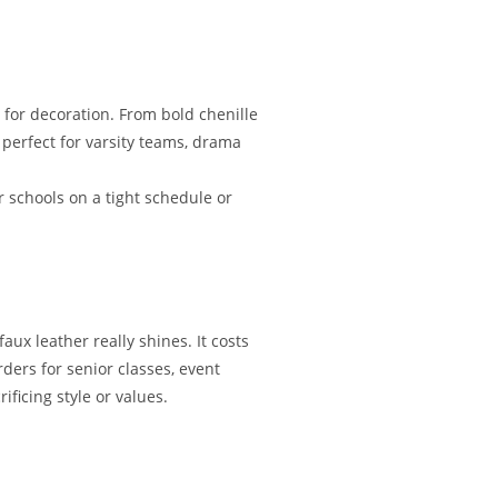
 for decoration. From bold chenille
 perfect for varsity teams, drama
r schools on a tight schedule or
ux leather really shines. It costs
rders for senior classes, event
ficing style or values.