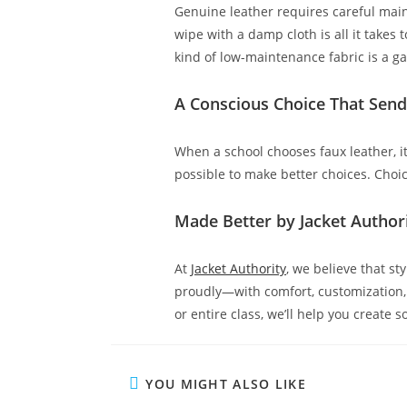
Genuine leather requires careful main
wipe with a damp cloth is all it takes 
kind of low-maintenance fabric is a 
A Conscious Choice That Sen
When a school chooses faux leather, it’
possible to make better choices. Choi
Made Better by Jacket Author
At
Jacket Authority
, we believe that s
proudly—with comfort, customization, a
or entire class, we’ll help you create 
YOU MIGHT ALSO LIKE