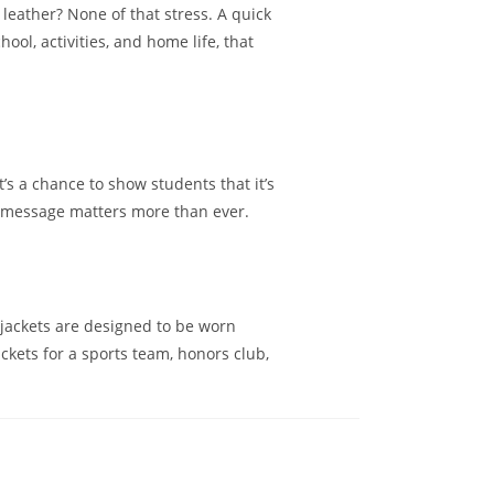
leather? None of that stress. A quick
ool, activities, and home life, that
t’s a chance to show students that it’s
at message matters more than ever.
l jackets are designed to be worn
ckets for a sports team, honors club,