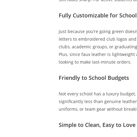
Fully Customizable for School 
Just because you’re going green doesn’
letters to embroidered club logos and 
clubs, academic groups, or graduati
Plus, since faux leather is lightweigh
looking to make last-minute orders.
Friendly to School Budgets
Not every school has a luxury budget, 
significantly less than genuine leather
uniforms, or team gear without breakin
Simple to Clean, Easy to Love