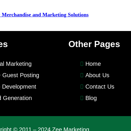
y Merchandise and Marketing Solutions
es
Other Pages
tal Marketing
Home
 Guest Posting
About Us
 Development
Contact Us
 Generation
Blog
right © 2011 – 2024 Zee Marketing