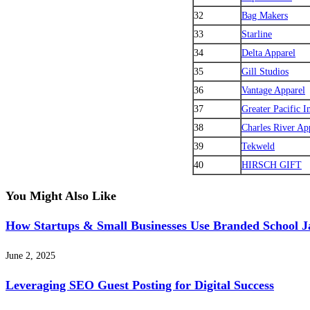
32
Bag Makers
33
Starline
34
Delta Apparel
35
Gill Studios
36
Vantage Apparel
37
Greater Pacific I
38
Charles River Ap
39
Tekweld
40
HIRSCH GIFT
You Might Also Like
How Startups & Small Businesses Use Branded School J
June 2, 2025
Leveraging SEO Guest Posting for Digital Success