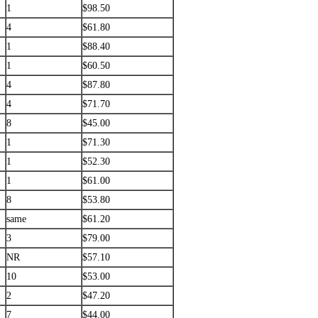
1
$98.50
4
$61.80
1
$88.40
1
$60.50
4
$87.80
4
$71.70
8
$45.00
1
$71.30
1
$52.30
1
$61.00
8
$53.80
same
$61.20
3
$79.00
NR
$57.10
10
$53.00
2
$47.20
7
$44.00