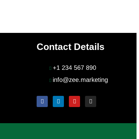
Contact Details
+1 234 567 890
info@zee.marketing