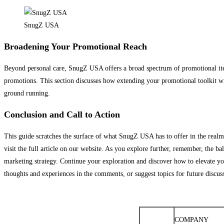
SnugZ USA
Broadening Your Promotional Reach
Beyond personal care, SnugZ USA offers a broad spectrum of promotional ite
promotions. This section discusses how extending your promotional toolkit wit
ground running.
Conclusion and Call to Action
This guide scratches the surface of what SnugZ USA has to offer in the realm
visit the full article on our website. As you explore further, remember, the b
marketing strategy. Continue your exploration and discover how to elevate you
thoughts and experiences in the comments, or suggest topics for future discu
COMPANY