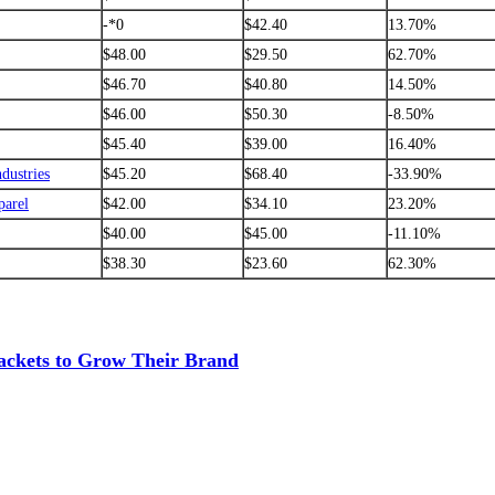
-*0
$42.40
13.70%
$48.00
$29.50
62.70%
$46.70
$40.80
14.50%
$46.00
$50.30
-8.50%
$45.40
$39.00
16.40%
ndustries
$45.20
$68.40
-33.90%
parel
$42.00
$34.10
23.20%
$40.00
$45.00
-11.10%
$38.30
$23.60
62.30%
ackets to Grow Their Brand