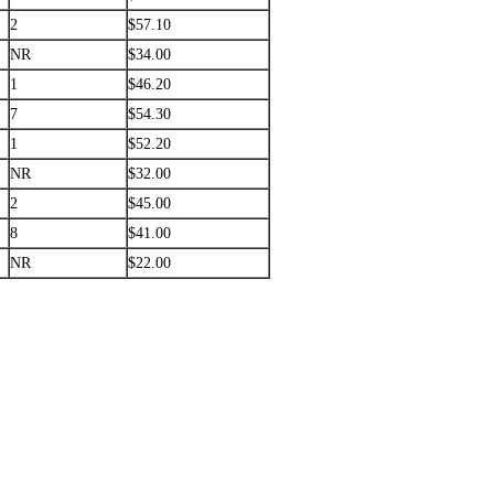
2
$57.10
NR
$34.00
1
$46.20
7
$54.30
1
$52.20
NR
$32.00
2
$45.00
8
$41.00
NR
$22.00