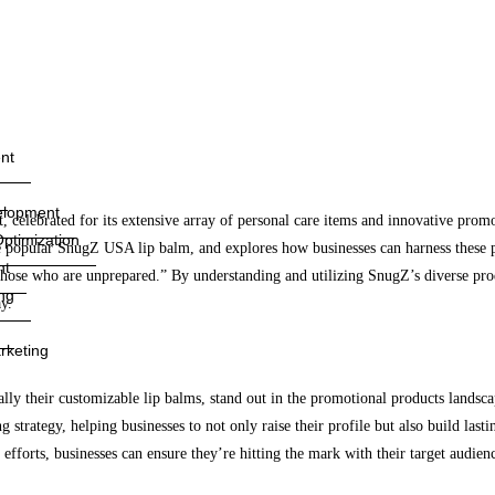
nt
elopment
celebrated for its extensive array of personal care items and innovative promot
ptimization
e popular SnugZ USA lip balm, and explores how businesses can harness these 
nt
h those who are unprepared.” By understanding and utilizing SnugZ’s diverse pro
ng
y.
rketing
lly their customizable lip balms, stand out in the promotional products landsca
strategy, helping businesses to not only raise their profile but also build lasti
 efforts, businesses can ensure they’re hitting the mark with their target audien