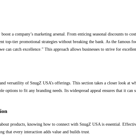
boost a company’s marketing arsenal. From enticing seasonal discounts to cost
ent top-tier promotional strategies without breaking the bank. As the famous fo
we can catch excellence.” This approach allows businesses to strive for excellen
nd versatility of SnugZ USA’s offerings. This section takes a closer look at wh
le options to fit any branding needs. Its widespread appeal ensures that it can s
ion
n about products, knowing how to connect with SnugZ USA is essential. Effect
ng that every interaction adds value and builds trust.