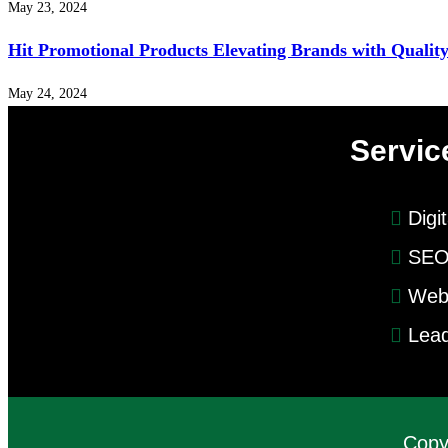
May 23, 2024
Hit Promotional Products Elevating Brands with Qualit
May 24, 2024
Servic
Digi
SEO
Web
Lead
Copy