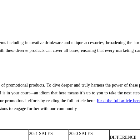
ms including innovative drinkware and unique accessories, broadening the hori
h these diverse products can cover all bases, ensuring that every marketing ca
 of promotional products. To dive deeper and truly harness the power of these 
all is in your court—an idiom that here means it’s up to you to take the next ste
r promotional efforts by reading the full article here:
Read the full article her
ssions to engage further with our community.
2021 SALES
2020 SALES
DIFFERENCE