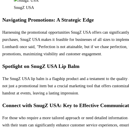
SnugZ USA
Navigating Promotions: A Strategic Edge
Harnessing the promotional opportunities SnugZ USA offers can significantly 
purchases, SnugZ USA makes it feasible for businesses of all sizes to implem
Lombardi once said, “Perfection is not attainable, but if we chase perfection, 
promotions, maximizing visibility and customer engagement.
Spotlight on SnugZ USA Lip Balm
The SnugZ USA lip balm is a flagship product and a testament to the quality a
not just a promotional item but a crucial marketing tool that offers customizab
handout at events, leaving a lasting impression.
Connect with SnugZ USA: Key to Effective Communicat
For those who require a more tailored approach or need detailed informatio
with their team can significantly enhance customer service experiences, ensuri