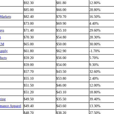
$92.30
$81.80
12.80%
$85.00
$66.00
28.80%
Markets
$82.40
$70.70
16.50%
$73.00
$69.90
4.40%
ays
$71.40
$55.10
29.60%
t
$70.30
$54.80
28.30%
EM
$65.00
$50.00
30.00%
upply
$61.80
$62.90
-1.70%
ucts
$59.20
$56.00
5.70%
$59.00
$54.00
9.30%
$57.70
$43.50
32.60%
$55.10
$53.80
2.40%
$51.50
$46.00
12.00%
$51.20
$43.10
18.80%
ring
$49.50
$35.50
39.40%
rmance Apparel
$49.40
$43.60
13.30%
$48.70
$38.20
27.50%