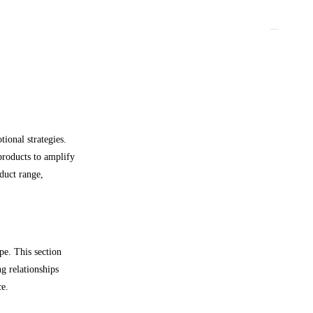
ional strategies.
products to amplify
duct range,
pe. This section
ng relationships
ce.