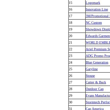
15
Logomark
16
Innovation Line
17
3M/Promotional 
18
NC Custom
19
Showdown Displ
20
Edwards Garmen
21
WORLD EMBL
22
Ariel Premium S
23
ADG Promo Prod
24
Blue Generation
25
Garyline
26
Stouse
27
Cutter & Buck
28
Outdoor Cap
29
Evans Manufactu
30
Stormtech Perfo
31
Cap America