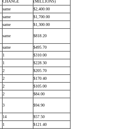
CHANGE
(MILLIONS)
same
$2,400.00
same
$1,700.00
same
$1,300.00
same
$818.20
same
$495.70
1
$310.00
1
$228.30
2
$205.70
2
$170.40
2
$105.00
2
$84.00
3
$94.90
14
$57.50
1
$121.40