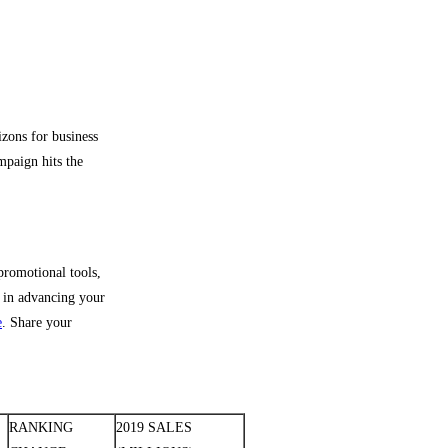
zons for business
mpaign hits the
promotional tools,
p in advancing your
e
. Share your
RANKING
2019 SALES