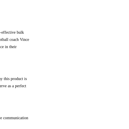
-effective bulk
otball coach Vince
ce in their
y this product is
erve as a perfect
ive communication