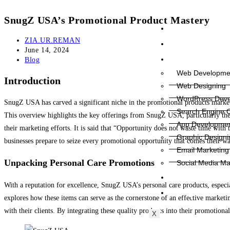
SnugZ USA’s Promotional Product Mastery
Home
ZIA.UR.REMAN
About Us
June 14, 2024
Services
Blog
Web Developme
Introduction
Web Designing
WordPress Dev
SnugZ USA has carved a significant niche in the promotional products market, 
Search Engine O
This overview highlights the key offerings from SnugZ USA, particularly th
App Developme
their marketing efforts. It is said that “Opportunity does not waste time wit
Graphic Designi
businesses prepare to seize every promotional opportunity that comes their wa
Email Marketing
Unpacking Personal Care Promotions
Social Media Ma
Contact Us
With a reputation for excellence, SnugZ USA’s personal care products, especia
Blog
explores how these items can serve as the cornerstone of an effective marketing 
with their clients. By integrating these quality products into their promotional
X