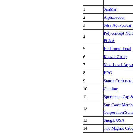
1
SanMar
2
Alphabroder
3
S&S Activewear
Polyconcept Nor
4
PCNA
5
Hit Promotional
6
Koozie Group
7
Next Level Appar
8
HPG
9
Staton Corporate
10
Gemline
11
Sportsman Cap 
Sun Coast Merch
12
Corporation/Sun
13
SnugZ USA
14
The Magnet Gro