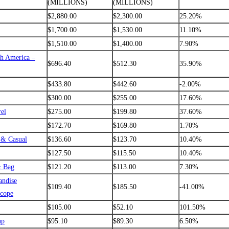
(MILLIONS)
(MILLIONS)
$2,880.00
$2,300.00
25.20%
$1,700.00
$1,530.00
11.10%
$1,510.00
$1,400.00
7.90%
th America –
$696.40
$512.30
35.90%
$433.80
$442.60
-2.00%
$300.00
$255.00
17.60%
el
$275.00
$199.80
37.60%
$172.70
$169.80
1.70%
 & Casual
$136.60
$123.70
10.40%
$127.50
$115.50
10.40%
& Bag
$121.20
$113.00
7.30%
andise
$109.40
$185.50
-41.00%
scope
$105.00
$52.10
101.50%
up
$95.10
$89.30
6.50%